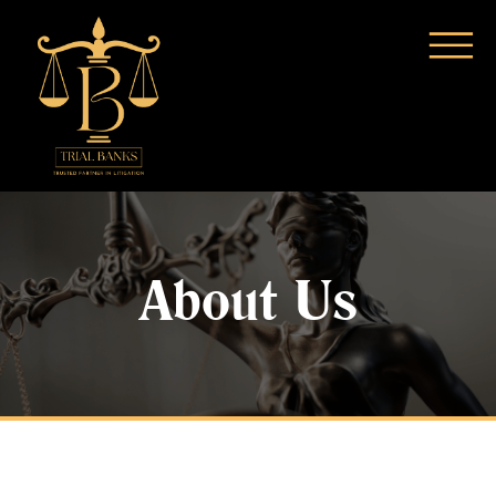
About Us