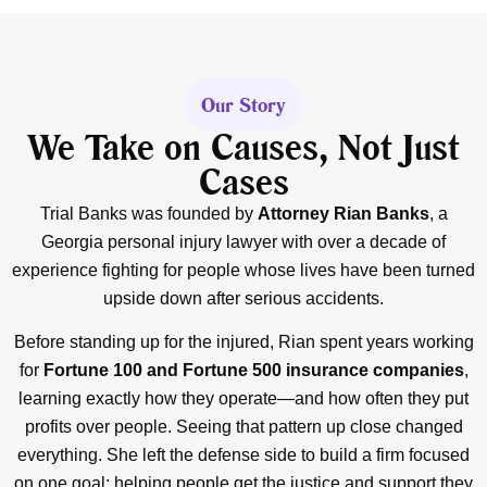
Our Story
We Take on Causes, Not Just
Cases
Trial Banks was founded by
Attorney Rian Banks
, a
Georgia personal injury lawyer with over a decade of
experience fighting for people whose lives have been turned
upside down after serious accidents.
Before standing up for the injured, Rian spent years working
for
Fortune 100 and Fortune 500 insurance companies
,
learning exactly how they operate—and how often they put
profits over people. Seeing that pattern up close changed
everything. She left the defense side to build a firm focused
on one goal: helping people get the justice and support they