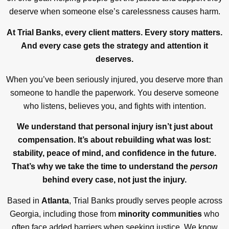
deserve when someone else’s carelessness causes harm.
At Trial Banks, every client matters. Every story matters.
And every case gets the strategy and attention it
deserves.
When you’ve been seriously injured, you deserve more than
someone to handle the paperwork. You deserve someone
who listens, believes you, and fights with intention.
We understand that personal injury isn’t just about
compensation. It’s about rebuilding what was lost:
stability, peace of mind, and confidence in the future.
That’s why we take the time to understand the
person
behind every case, not just the injury.
Based in
Atlanta
, Trial Banks proudly serves people across
Georgia, including those from
minority communities
who
often face added barriers when seeking justice. We know