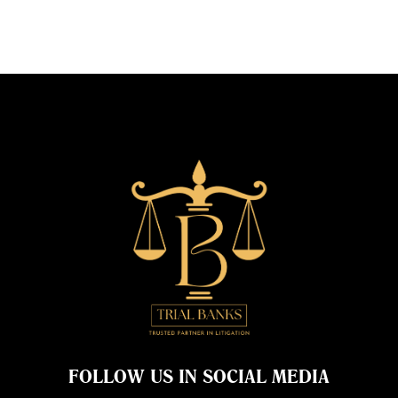
FOLLOW US IN SOCIAL MEDIA