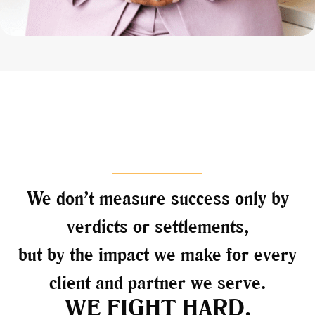
We don’t measure success only by
verdicts or settlements,
but by the impact we make for every
client and partner we serve.
WE FIGHT HARD.