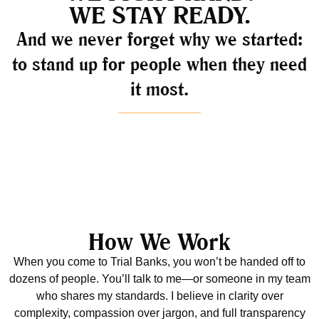
WE STAY READY.
And we never forget why we started:
to stand up for people when they need
it most.
How We Work
When you come to Trial Banks, you won’t be handed off to
dozens of people. You’ll talk to me—or someone in my team
who shares my standards. I believe in clarity over
complexity, compassion over jargon, and full transparency