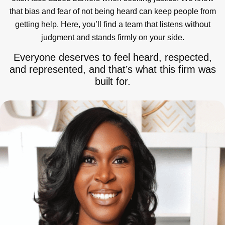
that bias and fear of not being heard can keep people from
getting help. Here, you’ll find a team that listens without
judgment and stands firmly on your side.
Everyone deserves to feel heard, respected,
and represented, and that’s what this firm was
built for.