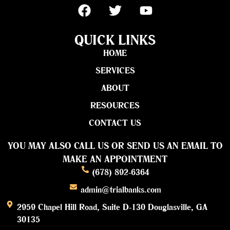
QUICK LINKS
HOME
SERVICES
ABOUT
RESOURCES
CONTACT US
YOU MAY ALSO CALL US OR SEND US AN EMAIL TO
MAKE AN APPOINTMENT
(678) 892-6364
admin@trialbanks.com
2959 Chapel Hill Road, Suite D-130 Douglasville, GA
30135