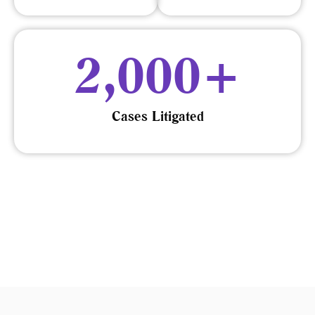
2,000
+
Cases Litigated