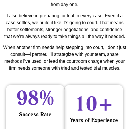
from day one.
I also believe in preparing for trial in every case. Even if a
case settles, we build it like it’s going to court. That means
better settlements, stronger negotiations, and confidence
that we’re always ready to take things all the way if needed.
When another firm needs help stepping into court, I don’t just
consult—I partner. I’ll strategize with your team, share
methods I’ve used, or lead the courtroom charge when your
firm needs someone with tried and tested trial muscles.
98
%
10
+
Success Rate
Years of Experience