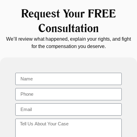
Request Your FREE
Consultation
We’ll review what happened, explain your rights, and fight
for the compensation you deserve.