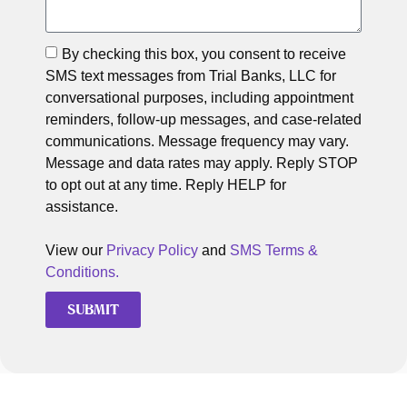
By checking this box, you consent to receive
SMS text messages from Trial Banks, LLC for
conversational purposes, including appointment
reminders, follow-up messages, and case-related
communications. Message frequency may vary.
Message and data rates may apply. Reply STOP
to opt out at any time. Reply HELP for
assistance.
View our
Privacy Policy
and
SMS Terms &
Conditions.
SUBMIT